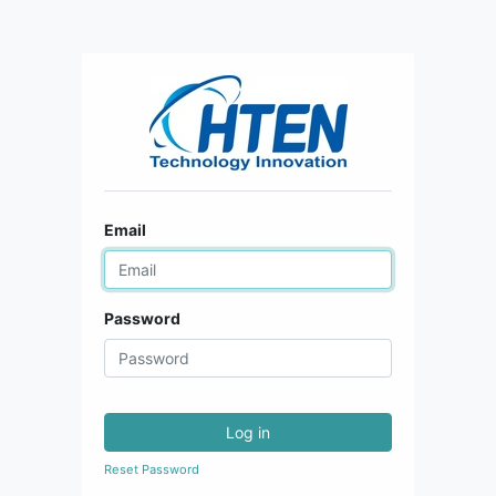
Email
Password
Log in
Reset Password