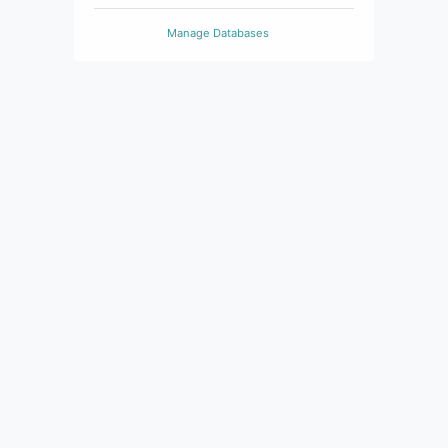
Manage Databases